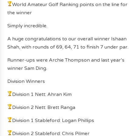
World Amateur Golf Ranking points on the line for
the winner
Simply incredible.
A huge congratulations to our overall winner Ishaan
Shah, with rounds of 69, 64, 71 to finish 7 under par.
Runner-ups were Archie Thompson and last year’s
winner Sam Ding.
Division Winners
Division 1 Nett: Ahran Kim
Division 2 Nett: Brett Ranga
Division 1 Stableford: Logan Phillips
Division 2 Stableford: Chris Pilmer