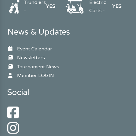
Trundlers
Electric
YES
YES
-
Carts -
News & Updates
Event Calendar
Newsletters
Tournament News
Member LOGIN
Social