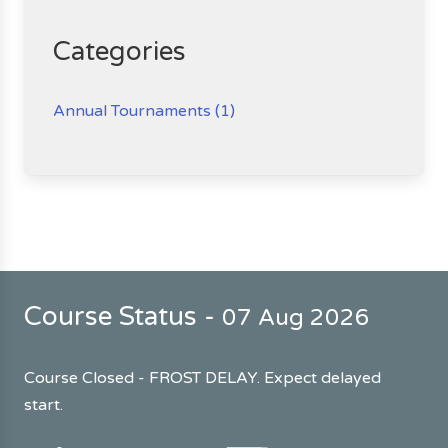
Categories
Annual Tournaments (1)
Course Status -
07 Aug 2026
Course Closed - FROST DELAY. Expect delayed
start.