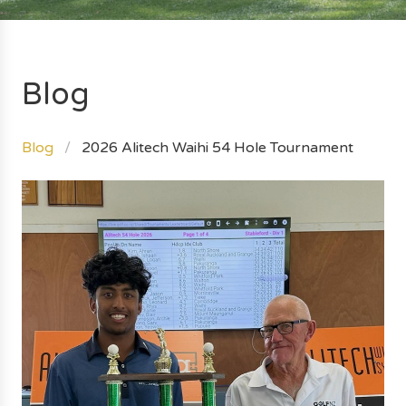
Blog
Blog
2026 Alitech Waihi 54 Hole Tournament