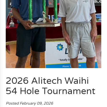
2026 Alitech Waihi
54 Hole Tournament
Posted February 09, 2026