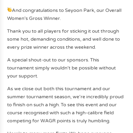
And congratulations to Seyoon Park, our Overall
Women’s Gross Winner.
Thank you to all players for sticking it out through
some hot, demanding conditions, and well done to
every prize winner across the weekend.
A special shout-out to our sponsors. This
tournament simply wouldn’t be possible without
your support.
As we close out both this tournament and our
summer tournament season, we’re incredibly proud
to finish on such a high. To see this event and our
course recognised with such a high-calibre field
competing for WAGR points is truly humbling.