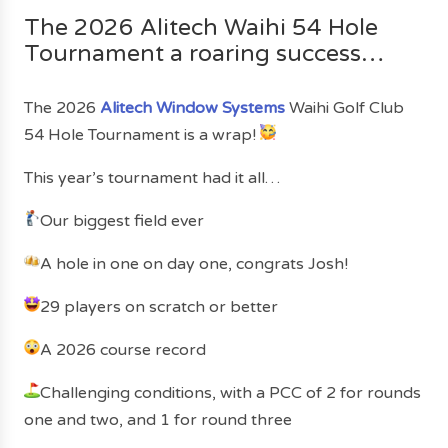
The 2026 Alitech Waihi 54 Hole
Tournament a roaring success…
The 2026
Alitech Window Systems
Waihi Golf Club
54 Hole Tournament is a wrap!
This year’s tournament had it all…
Our biggest field ever
A hole in one on day one, congrats Josh!
29 players on scratch or better
A 2026 course record
Challenging conditions, with a PCC of 2 for rounds
one and two, and 1 for round three