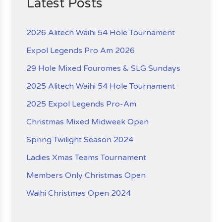
Latest Posts
2026 Alitech Waihi 54 Hole Tournament
Expol Legends Pro Am 2026
29 Hole Mixed Fouromes & SLG Sundays
2025 Alitech Waihi 54 Hole Tournament
2025 Expol Legends Pro-Am
Christmas Mixed Midweek Open
Spring Twilight Season 2024
Ladies Xmas Teams Tournament
Members Only Christmas Open
Waihi Christmas Open 2024