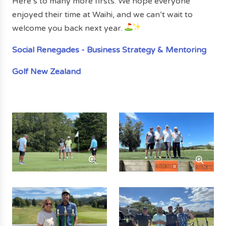
Here’s to many more firsts. We hope everyone
enjoyed their time at Waihi, and we can’t wait to
welcome you back next year.
Social Renegades - Business Strategy & Mentoring
Golf New Zealand