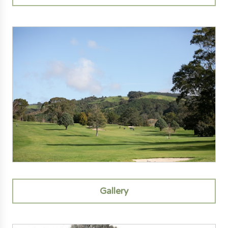
Gallery