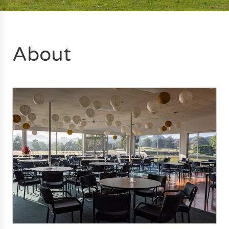
About