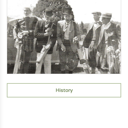
History