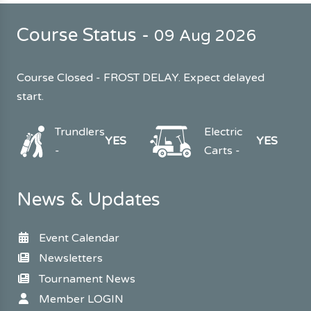
Course Status -
09 Aug 2026
Course Closed - FROST DELAY. Expect delayed
start.
Trundlers
Electric
YES
YES
-
Carts -
News & Updates
Event Calendar
Newsletters
Tournament News
Member LOGIN