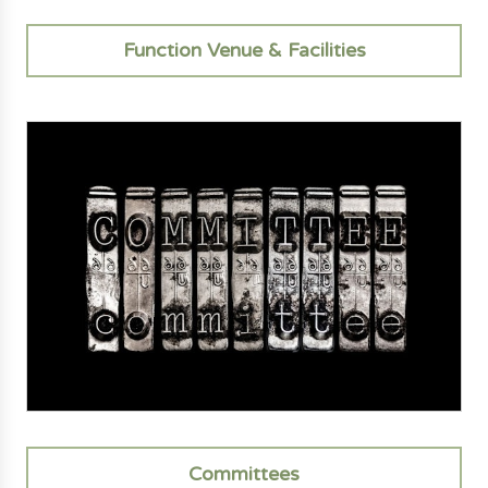
Function Venue & Facilities
Committees