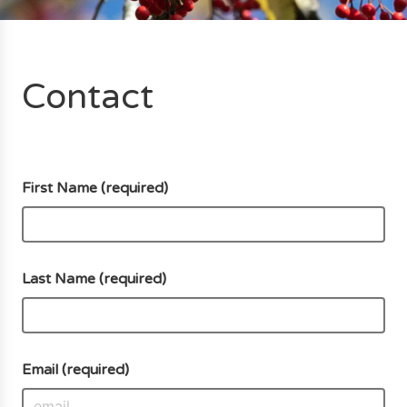
Contact
First Name (required)
Last Name (required)
Email (required)