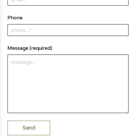
Phone
Message (required)