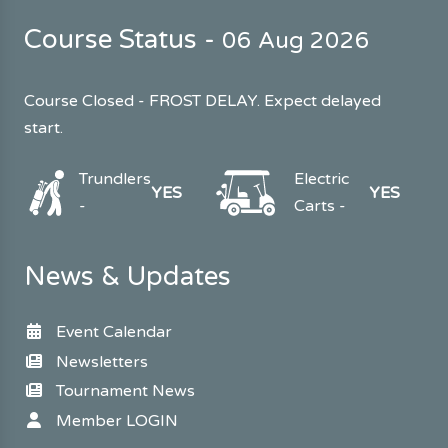
Course Status -
06 Aug 2026
Course Closed - FROST DELAY. Expect delayed
start.
Trundlers
Electric
YES
YES
-
Carts -
News & Updates
Event Calendar
Newsletters
Tournament News
Member LOGIN