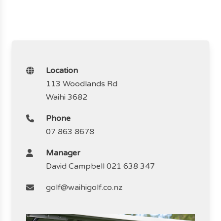
Location
113 Woodlands Rd
Waihi 3682
Phone
07 863 8678
Manager
David Campbell 021 638 347
golf@waihigolf.co.nz