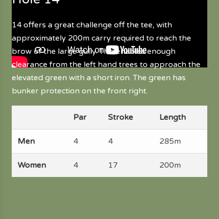
14 offers a great challenge off the tee, with
approximately 200m carry required to reach the
brow of the large gully. This enables enough
clearance from the left hand trees to approach the
elevated green with a short iron. The green has
bunker protection on the front right.
Par
Stroke
Length
Men
4
4
285m
Women
4
17
200m