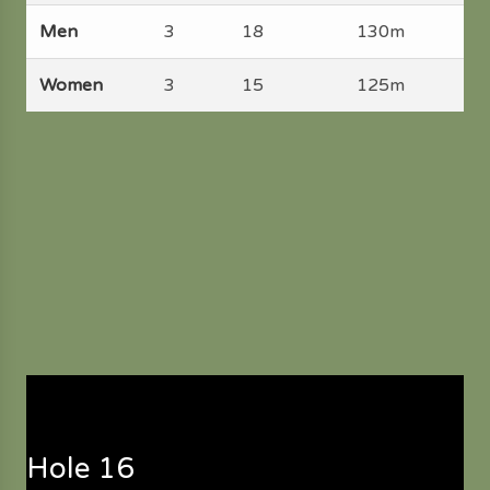
Men
3
18
130m
Women
3
15
125m
Hole 16