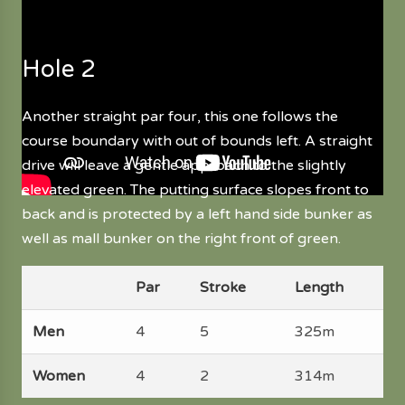
Hole 2
Another straight par four, this one follows the
course boundary with out of bounds left. A straight
drive will leave a gentle approach to the slightly
elevated green. The putting surface slopes front to
back and is protected by a left hand side bunker as
well as mall bunker on the right front of green.
Par
Stroke
Length
Men
4
5
325m
Women
4
2
314m