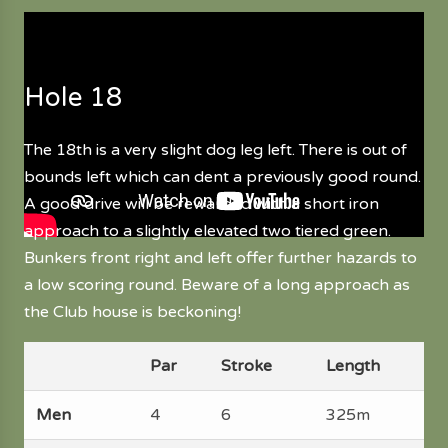
Hole 18
The 18th is a very slight dog leg left. There is out of
bounds left which can dent a previously good round.
A good drive will be rewarded with a short iron
approach to a slightly elevated two tiered green.
Bunkers front right and left offer further hazards to
a low scoring round. Beware of a long approach as
the Club house is beckoning!
Par
Stroke
Length
Men
4
6
325m