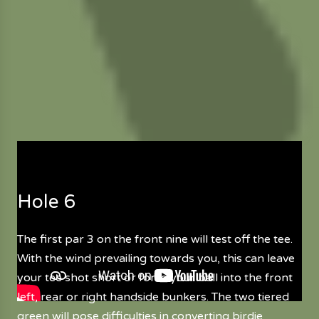
Hole 6
The first par 3 on the front nine will test off the tee.
With the wind prevailing towards you, this can leave
your tee shot short or force your ball into the front
left, rear or right handside bunkers. The two tiered
green will pose difficulties in converting birdie