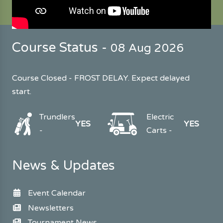
Course Status -
08 Aug 2026
Course Closed - FROST DELAY. Expect delayed
start.
Trundlers
Electric
YES
YES
-
Carts -
News & Updates
Event Calendar
Newsletters
Tournament News