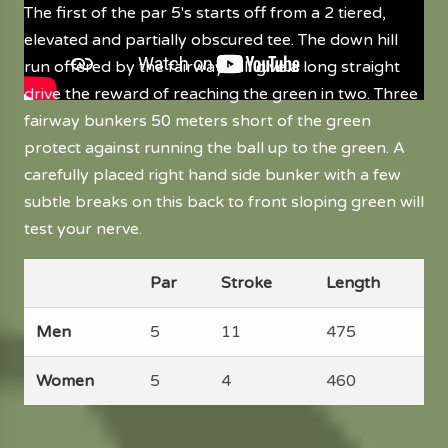
The first of the par 5's starts off from a 2 tiered,
elevated and partially obscured tee. The down hill
run offered by the fairway will give a long straight
drive the reward of reaching the green in two. Three
fairway bunkers 50 meters short of the green
protect against running the ball up to the green. A
carefully placed right hand side bunker with a few
subtle breaks on this back to front sloping green will
test your nerve.
Par
Stroke
Length
Men
5
11
475
Women
5
4
460