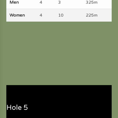
Men
4
3
325m
Women
4
10
225m
Hole 5