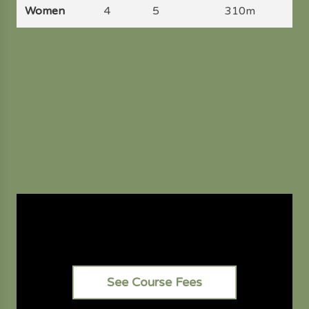
Women
4
5
310m
See Course Fees